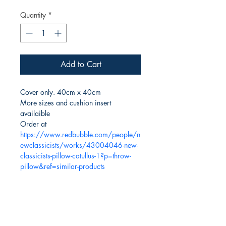
Quantity
*
Add to Cart
Cover only. 40cm x 40cm
More sizes and cushion insert 
availaible
Order at 
https://www.redbubble.com/people/n
ewclassicists/works/43004046-new-
classicists-pillow-catullus-1?p=throw-
pillow&ref=similar-products