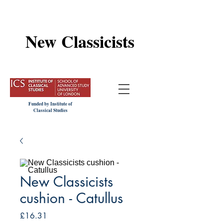
New Classicists
Funded by Institute of
Classical Studies
New Classicists
cushion - Catullus
Price
£16.31