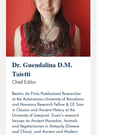
Dr. Guendalina D.M.
Taietti
Chief Editor
Beatriu de Pinós Postdoctoral Researcher
at the Autonomous University of Barcelona
and Honorary Research Fellow & CE Tutor
in Classics and Ancient History at the
University of Liverpool. Guen's research
focuses on Ancient Macedon, Animals
and Vegetarianism in Antiquity (Greece
and China), and Ancient and Modern