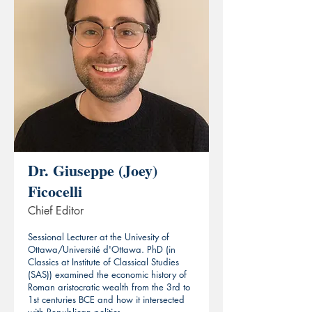
Dr. Giuseppe (Joey)
Ficocelli
Chief Editor
Sessional Lecturer at the Univesity of
Ottawa/Université d'Ottawa. PhD (in
Classics at Institute of Classical Studies
(SAS)) examined the economic history of
Roman aristocratic wealth from the 3rd to
1st centuries BCE and how it intersected