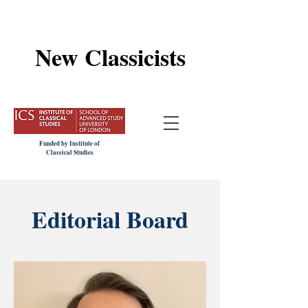
New Classicists
Funded by Institute of
Classical Studies
Editorial Board