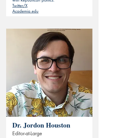
with Republican politics.
Twitter/X
Academia.edu
Dr. Jordon Houston
Editor-at-Large