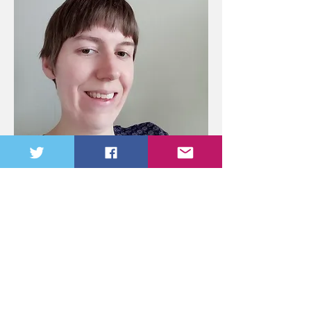
Dr. Martine Diepenbroek
Editor
Martine Diepenbroek is a Dutch Classicist
and Ancient Historian who finished a PhD
in Classics and Ancient History at the
University of Bristol in 2021. She works on
secret communication in the ancient world.
She is currently working on various
publications based on her PhD thesis. The
whole thesis will also be turned into a