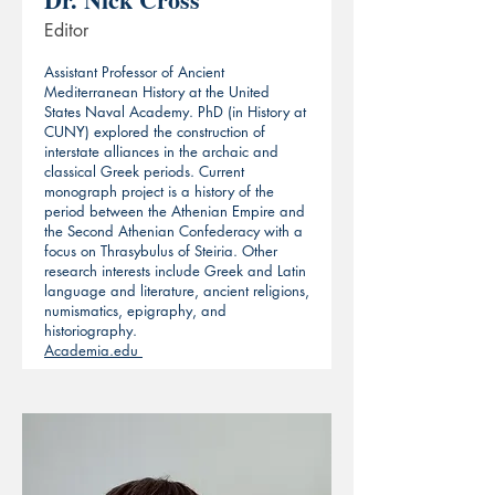
Editor
Assistant Professor of Ancient
Mediterranean History at the United
States Naval Academy. PhD (in History at
CUNY) explored the construction of
interstate alliances in the archaic and
classical Greek periods. Current
monograph project is a history of the
period between the Athenian Empire and
the Second Athenian Confederacy with a
focus on Thrasybulus of Steiria. Other
research interests include Greek and Latin
language and literature, ancient religions,
numismatics, epigraphy, and
historiography.
Academia.edu