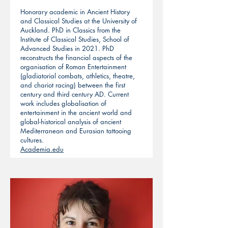
Honorary academic in Ancient History
and Classical Studies at the University of
Auckland. PhD in Classics from the
Institute of Classical Studies, School of
Advanced Studies in 2021. PhD
reconstructs the financial aspects of the
organisation of Roman Entertainment
(gladiatorial combats, athletics, theatre,
and chariot racing) between the first
century and third century AD. Current
work includes globalisation of
entertainment in the ancient world and
global-historical analysis of ancient
Mediterranean and Eurasian tattooing
cultures.
Academia.edu