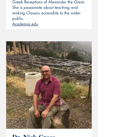
Greek Receptions of Alexander the Great.
She is passionate about teaching and
making Classics accessible to the wider
public.
Academia.edu
Dr. Nick Cross