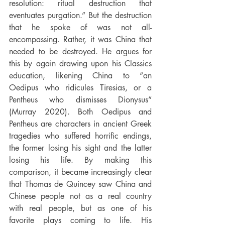
resolution: ritual destruction that 
eventuates purgation.” But the destruction 
that he spoke of was not all-
encompassing. Rather, it was China that 
needed to be destroyed. He argues for 
this by again drawing upon his Classics 
education, likening China to “an 
Oedipus who ridicules Tiresias, or a 
Pentheus who dismisses Dionysus” 
(Murray 2020). Both Oedipus and 
Pentheus are characters in ancient Greek 
tragedies who suffered horrific endings, 
the former losing his sight and the latter 
losing his life. By making this 
comparison, it became increasingly clear 
that Thomas de Quincey saw China and 
Chinese people not as a real country 
with real people, but as one of his 
favorite plays coming to life. His 