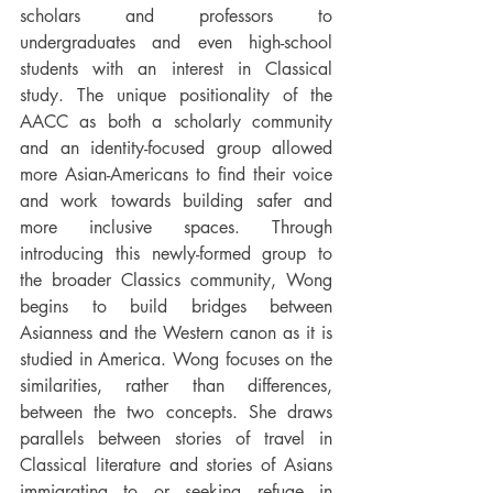
scholars and professors to 
undergraduates and even high-school 
students with an interest in Classical 
study. The unique positionality of the 
AACC as both a scholarly community 
and an identity-focused group allowed 
more Asian-Americans to find their voice 
and work towards building safer and 
more inclusive spaces. Through 
introducing this newly-formed group to 
the broader Classics community, Wong 
begins to build bridges between 
Asianness and the Western canon as it is 
studied in America. Wong focuses on the 
similarities, rather than differences, 
between the two concepts. She draws 
parallels between stories of travel in 
Classical literature and stories of Asians 
immigrating to or seeking refuge in 