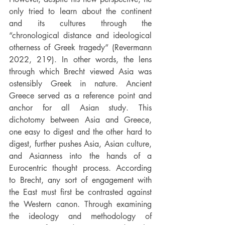
only tried to learn about the continent 
and its cultures through the 
“chronological distance and ideological 
otherness of Greek tragedy” (Revermann 
2022, 219). In other words, the lens 
through which Brecht viewed Asia was 
ostensibly Greek in nature. Ancient 
Greece served as a reference point and 
anchor for all Asian study. This 
dichotomy between Asia and Greece, 
one easy to digest and the other hard to 
digest, further pushes Asia, Asian culture, 
and Asianness into the hands of a 
Eurocentric thought process. According 
to Brecht, any sort of engagement with 
the East must first be contrasted against 
the Western canon. Through examining 
the ideology and methodology of 