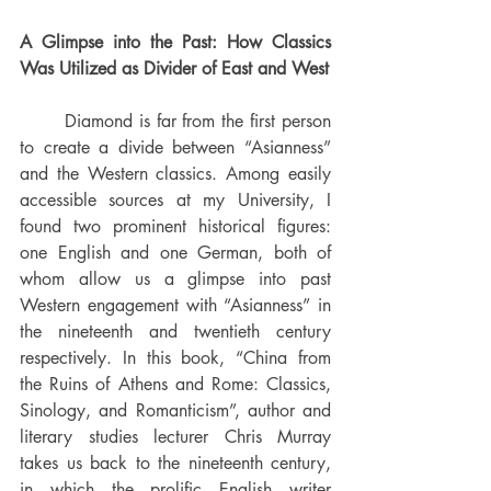
A Glimpse into the Past: How Classics 
Was Utilized as Divider of East and West 
	Diamond is far from the first person 
to create a divide between “Asianness” 
and the Western classics. Among easily 
accessible sources at my University, I 
found two prominent historical figures: 
one English and one German, both of 
whom allow us a glimpse into past 
Western engagement with “Asianness” in 
the nineteenth and twentieth century 
respectively. In this book, “China from 
the Ruins of Athens and Rome: Classics, 
Sinology, and Romanticism”, author and 
literary studies lecturer Chris Murray 
takes us back to the nineteenth century, 
in which the prolific English writer 