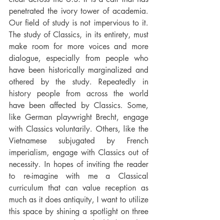
penetrated the ivory tower of academia. 
Our field of study is not impervious to it. 
The study of Classics, in its entirety, must 
make room for more voices and more 
dialogue, especially from people who 
have been historically marginalized and 
othered by the study. Repeatedly in 
history people from across the world 
have been affected by Classics. Some, 
like German playwright Brecht, engage 
with Classics voluntarily. Others, like the 
Vietnamese subjugated by French 
imperialism, engage with Classics out of 
necessity. In hopes of inviting the reader 
to re-imagine with me a Classical 
curriculum that can value reception as 
much as it does antiquity, I want to utilize 
this space by shining a spotlight on three 