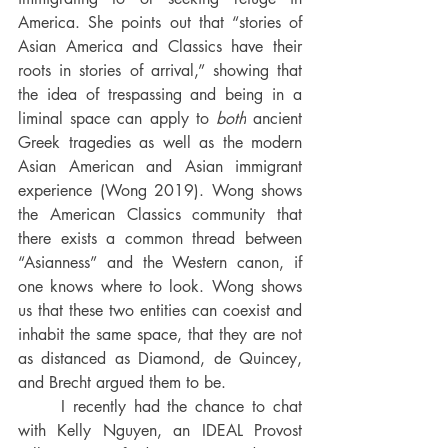
America. She points out that “
stories of 
Asian America and Classics have their 
roots in stories of arrival,” showing that 
the idea of trespassing and being in a 
liminal space can apply to 
both
 ancient 
Greek tragedies as well as the modern 
Asian American and Asian immigrant 
experience (Wong 2019). Wong shows 
the American Classics
community that 
there exists a common thread between 
“Asianness” and the Western canon, if 
one knows where to look. Wong shows 
us that these two entities can coexist and 
inhabit the same space, that they are not 
as distanced as Diamond, de Quincey, 
and Brecht argued them to be.
	I recently had the chance to chat 
with Kelly Nguyen, an IDEAL Provost 