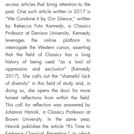
access articles that bring attention to the 
past. One such article written in 2017 is 
“We Condone it by Our Silence,” written 
by Rebecca Futo Kennedy, a Classics 
Professor at Denison University. Kennedy 
leverages the online platform to 
interrogate the Western canon, asserting 
that the field of Classics has a long 
history of being used “as a tool of 
oppression and exclusion” (Kennedy 
2017). She calls out the “shameful lack 
of diversity” in this field of study and, in 
doing so, she opens the door for more 
honest reflections from within the field. 
This call for reflection was answered by 
Johanna Hanink, a Classics Professor at 
Brown University. In the same year, 
Hanink publishes the article “It’s Time to 
Embrace Classical Reception,” in which 