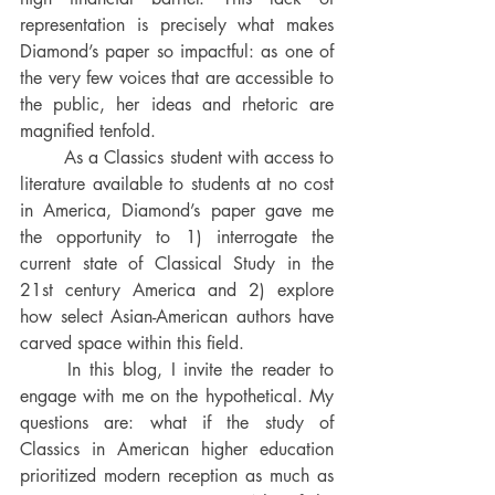
representation is precisely what makes 
Diamond’s paper so impactful: as one of 
the very few voices that are accessible to 
the public, her ideas and rhetoric are 
magnified tenfold. 
	As a Classics student with access to 
literature available to students at no cost 
in America, Diamond’s paper gave me 
the opportunity to 1) interrogate the 
current state of Classical Study in the 
21st century America and 2) explore 
how select Asian-American authors have 
carved space within this field. 
	In this blog, I invite the reader to 
engage with me on the hypothetical. My 
questions are: what if the study of 
Classics in American higher education 
prioritized modern reception as much as 