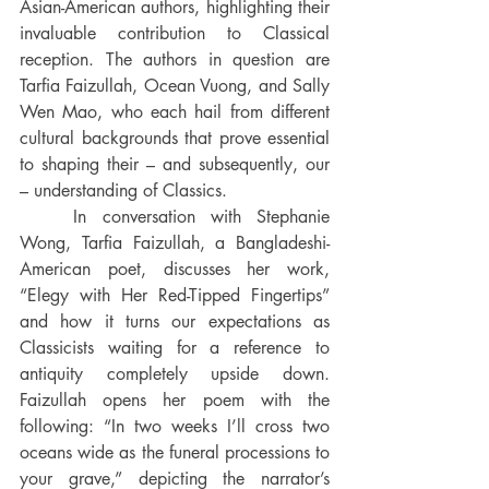
Asian-American authors, highlighting their 
invaluable contribution to Classical 
reception. The authors in question are 
Tarfia Faizullah, Ocean Vuong, and Sally 
Wen Mao, who each hail from different 
cultural backgrounds that prove essential 
to shaping their – and subsequently, our 
– understanding of Classics.
In conversation with Stephanie 
Wong, Tarfia Faizullah, a Bangladeshi-
American poet, discusses her work, 
“Elegy with Her Red-Tipped Fingertips” 
and how it turns our expectations as 
Classicists waiting for a reference to 
antiquity completely upsid
e down. 
Faizullah opens her poem with the 
following: “In two weeks I’ll cross two 
oceans wide as the funeral processions to 
your grave,” depicting the narrator’s 