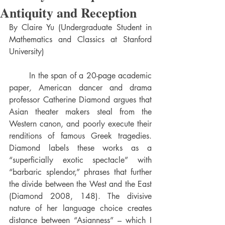
Antiquity and Reception
By Claire Yu (Undergraduate Student in 
Mathematics and Classics at Stanford 
University)
	In the span of a 20-page academic 
paper
, 
American
dancer and drama 
professor Catherine Diamond argues that 
Asian theater makers steal from the 
Western canon, and poorly execute their 
renditions of famous Greek tragedies. 
Diamond labels these works as a 
“superficially exotic spectacle” with 
“barbaric splendor,” phrases that further 
the divide between the West and the East 
(Diamond 2008, 148). The divisive 
nature of her language choice creates 
distance between “Asianness” – which I 