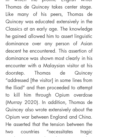
Thomas de Quincey takes center stage. 
Like many of his peers, Thomas de 
Quincey was educated extensively in the 
Classics at an early age. The knowledge 
he gained allowed him to assert linguistic 
dominance over any person of Asian 
descent he encountered. This assertion of 
dominance was shown most clearly in his 
encounter with a Malaysian visitor at his 
doorstep. Thomas de Quincey 
“addressed [the visitor] in some lines from 
the Iliad” and then proceeded to attempt 
to kill him through Opium overdose 
(Murray 2020). In addition, Thomas de 
Quincey also wrote extensively about the 
Opium war between England and China. 
He asserted that the tension between the 
two countries “necessitates tragic 