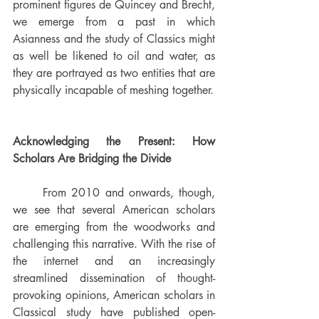
prominent figures de Quincey and Brecht, 
we emerge from a past in which 
Asianness and the study of Classics might 
as well be likened to oil and water, as 
they are portrayed as two entities that are 
physically incapable of meshing together. 
Acknowledging the Present: How 
Scholars Are Bridging the Divide
	From 2010 and onwards, though, 
we see that several American scholars 
are emerging from the woodworks and 
challenging this narrative. 
With the rise of 
the internet and an increasingly 
streamlined dissemination of thought-
provoking opinions, American scholars in 
Classical study have published open-