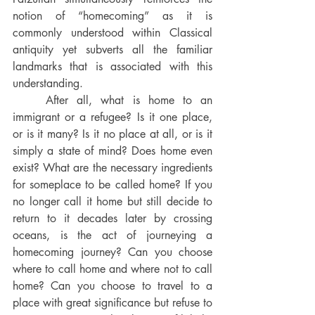
notion of “homecoming” as it is 
commonly understood within Classical 
antiquity yet subverts all the familiar 
landmarks that is associated with this 
understanding. 
After all, what is home to an 
immigrant or a refugee? Is it one place, 
or is it many? Is it no place at all, or is it 
simply a state of mind? Does home even 
exist? What are the necessary ingredients 
for someplace to be called home? If you 
no longer call it home but still decide to 
return to it decades later by crossing 
oceans, is the act of journeying a 
homecoming journey? Can you choose 
where to call home and where not to call 
home? Can you choose to travel to a 
place with great significance but refuse to 