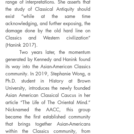
range of interpretations. She asserts that 
the study of Classical Antiquity should 
exist “while at the same time 
acknowledging, and further exposing, the 
damage done by the old hard line on 
Classics and Western civilization” 
(Hanink 2017). 
	Two years later, the momentum 
generated by Kennedy and Hanink found 
its way into the Asian-American Classics 
community. In 2019, Stephanie Wong, a 
Ph.D. student in History at Brown 
University, introduces the newly founded 
Asian American Classical Caucus in her 
article “The Life of The Oriental Mind.” 
Nicknamed the AACC, this group 
became the first established community 
that brings together Asian-Americans 
within the Classics community, from 