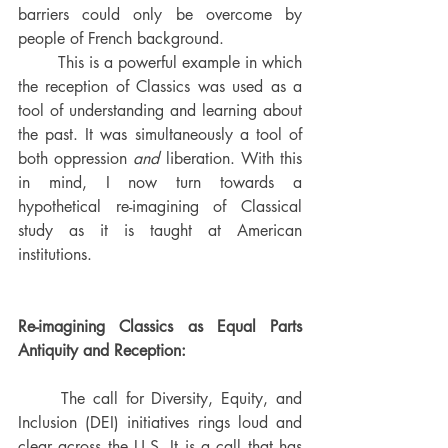
barriers could only be overcome by 
people of French background. 
	This is a powerful example in which 
the reception of Classics was used as a 
tool of understanding and learning about 
the past. It was simultaneously a tool of 
both oppression 
and
 liberation. With this 
in mind, I now turn towards a 
hypothetical re-imagining of Classical 
study as it is taught at American 
institutions.
Re-imagining Classics as Equal Parts 
Antiquity and Reception: 
	The call for Diversity, Equity, and 
Inclusion (DEI) initiatives rings loud and 
clear across the U.S. It is a call that has 