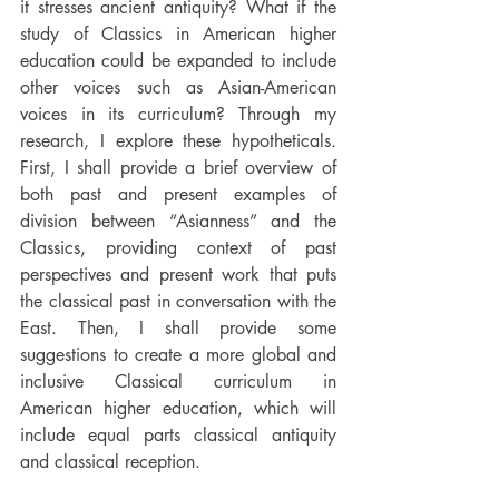
it stresses ancient antiquity? What if the 
study of Classics in American higher 
education could be expanded to include 
other voices such as Asian-American 
voices in its curriculum? Through my 
research, I explore these hypotheticals. 
First, I shall provide a brief overview of 
both past and present examples of 
division between “Asianness” and the 
Classics, providing context of past 
perspectives and present work that puts 
the classical past in conversation with the 
East. Then, I shall provide some 
suggestions to create a more global and 
inclusive Classical curriculum in 
American higher education, which will 
include equal parts classical antiquity 
and classical reception. 