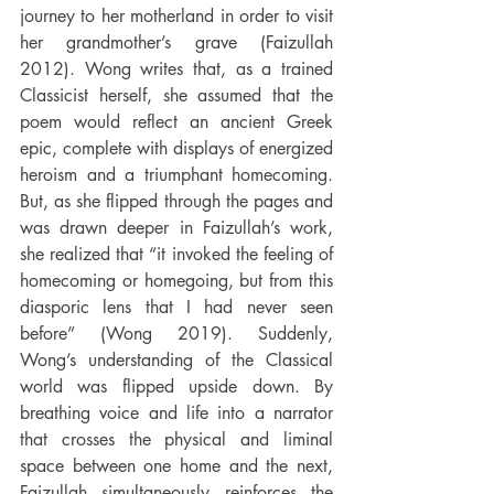
journey to her motherland in order to visit 
her grandmother’s grave (Faizullah 
2012). 
Wong writes that, as a trained 
Classicist herself, she assumed that the 
poem would reflect an ancient Greek 
epic, complete with displays of energized 
heroism and a triumphant homecoming. 
But, as she flipped through the pages and 
was drawn deeper in Faizullah’s work, 
she realized that “it invoked the feeling of 
homecoming or homegoing, but from this 
diasporic lens that I had never seen 
before” (Wong 2019). Suddenly, 
Wong’s understanding of the Classical 
world was flipped upside down. By 
breathing voice and life into a narrator 
that crosses the physical and liminal 
space between one home and the next, 
Faizullah simultaneously reinforces the 