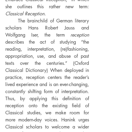
she outlines this rather new term: 
Classical Reception
. 
The brainchild of German literary 
scholars Hans Robert Jauss and 
Wolfgang Iser, the term 
reception 
describes the act of studying
“the 
reading, interpretation, (re)fashioning, 
appropriation, use, and abuse of past 
texts over the centuries.” (Oxford 
Classical Dictionary) When deployed in 
practice, reception centers the reader’s 
lived experience and is an ever-changing, 
constantly shifting form of interpretation. 
Thus, by applying this definition of 
reception onto the existing field of 
Classical studies, we make room for 
more modern-day voices. 
Hanink urges 
Classical scholars to welcome a wider 