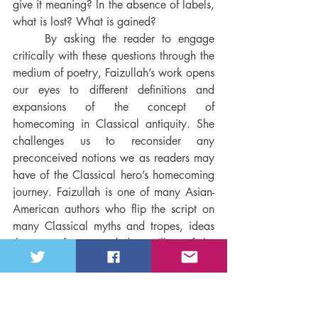
give it meaning? In the absence of labels, 
what is lost? What is gained? 
By asking the reader to engage 
critically with these questions through the 
medium of poetry, Faizullah’s work opens 
our eyes to different definitions and 
expansions of the concept of 
homecoming in Classical antiquity. She 
challenges us to reconsider any 
preconceived notions we as readers may 
have of the Classical hero’s homecoming 
journey. Faizullah is one of many Asian-
American authors who flip the script on 
many Classical myths and tropes, ideas 
that are often regarded as pillars of the 
Classical world. By analyzing core 
archetypes from these myths and 
breathing into them a new context and 
lived experience, Faizullah walks right up 