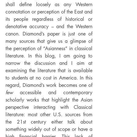
shall define loosely as any Western 
connotation or perception of the East and 
its people regardless of historical or 
denotative accuracy – and the Western 
canon. Diamond’s paper is just one of 
many sources that give us a glimpse of 
the perception of “Asianness” in classical 
literature. In this blog, I am going to 
narrow the discussion and I aim at 
examining the literature that is available 
to students at no cost in America. In this 
regard, Diamond’s work becomes one of 
few
 accessible and contemporary 
scholarly works that highlight the Asian 
perspective interacting with Classical 
literature: most other U.S. sources from 
the 21st century either talk about 
something widely out of scope or have a 
high financial barrier. This lack of 