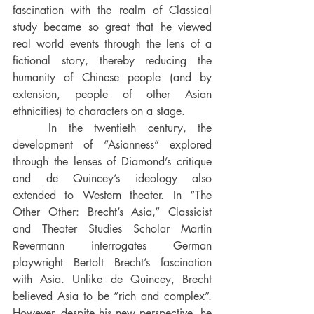
fascination with the realm of Classical 
study became so great that he viewed 
real world events through the lens of a 
fictional story, thereby reducing the 
humanity of Chinese people (and by 
extension, people of other Asian 
ethnicities) to characters on a stage.
	In the twentieth century, the 
development of “Asianness” explored 
through the lenses of Diamond’s critique 
and de Quincey’s ideology also 
extended to Western theater. In “The 
Other Other: Brecht’s Asia,” Classicist 
and Theater Studies Scholar Martin 
Revermann interrogates German 
playwright Bertolt Brecht’s fascination 
with Asia. Unlike de Quincey, Brecht 
believed Asia to be “rich and complex”. 
However, despite his new perspective, he 