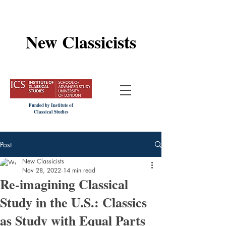
New Classicists
Funded by Institute of
Classical Studies
Post
New Classicists
Nov 28, 2022
14 min read
Re-imagining Classical
Study in the U.S.: Classics
as Study with Equal Parts