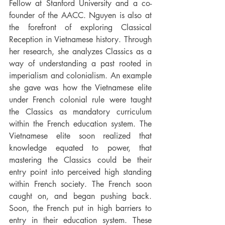
Fellow at Stanford University and a co-
founder of the AACC. Nguyen is also at 
the forefront of exploring Classical 
Reception in Vietnamese history. Through 
her research, she analyzes Classics as a 
way of understanding a past rooted in 
imperialism and colonialism. An example 
she gave was how the Vietnamese elite 
under French colonial rule were taught 
the Classics as mandatory curriculum 
within the French education system. The 
Vietnamese elite soon realized that 
knowledge equated to power, that 
mastering the Classics could be their 
entry point into perceived high standing 
within French society. The French soon 
caught on, and began pushing back. 
Soon, the French put in high barriers to 
entry in their education system. These 